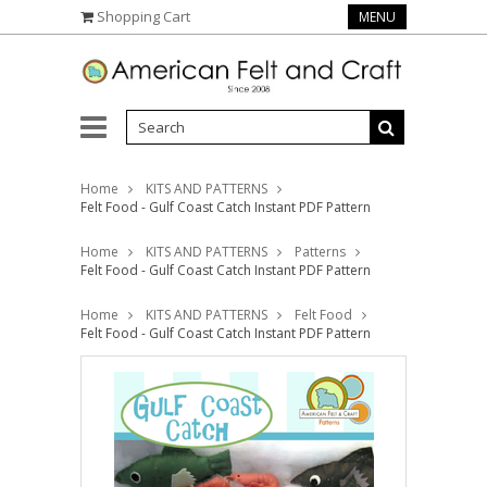
Shopping Cart
MENU
Home
KITS AND PATTERNS
Felt Food - Gulf Coast Catch Instant PDF Pattern
Home
KITS AND PATTERNS
Patterns
Felt Food - Gulf Coast Catch Instant PDF Pattern
Home
KITS AND PATTERNS
Felt Food
Felt Food - Gulf Coast Catch Instant PDF Pattern