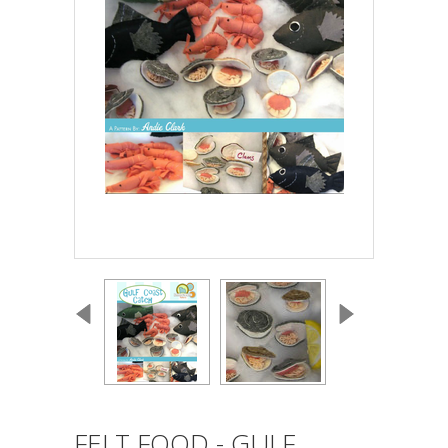
FELT FOOD - GULF