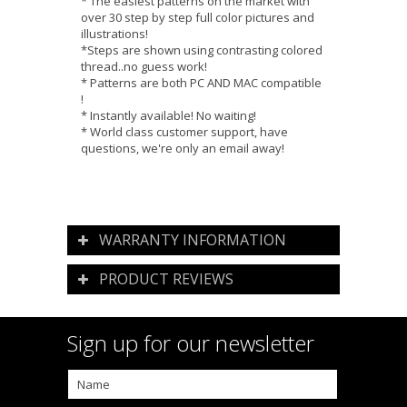
* The easiest patterns on the market with
over 30 step by step full color pictures and
illustrations!
*Steps are shown using contrasting colored
thread..no guess work!
* Patterns are both PC AND MAC compatible
!
* Instantly available! No waiting!
* World class customer support, have
questions, we're only an email away!
WARRANTY INFORMATION
PRODUCT REVIEWS
Sign up for our newsletter