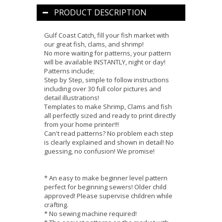
PRODUCT DESCRIPTION
Gulf Coast Catch, fill your fish market with
our great fish, clams, and shrimp!
No more waiting for patterns, your pattern
will be available INSTANTLY, night or day!
Patterns include;
Step by Step, simple to follow instructions
including over 30 full color pictures and
detail illustrations!
Templates to make Shrimp, Clams and fish
all perfectly sized and ready to print directly
from your home printer!!!
Can't read patterns? No problem each step
is clearly explained and shown in detail! No
guessing, no confusion! We promise!
* An easy to make beginner level pattern
perfect for beginning sewers! Older child
approved! Please supervise children while
crafting.
* No sewing machine required!