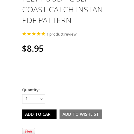
COAST CATCH INSTANT
PDF PATTERN
1
product review
$8.95
Quantity:
1