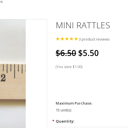
es
MINI RATTLES
3
product reviews
$6.50
$5.50
(You save
$1.00
)
Maximum Purchase:
15 unit(s)
*
Quantity: