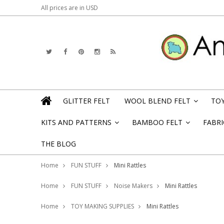
All prices are in
USD
GLITTER FELT
WOOL BLEND FELT
TOY
»
KITS AND PATTERNS
BAMBOO FELT
FABRI
»
»
THE BLOG
Home
FUN STUFF
Mini Rattles
Home
FUN STUFF
Noise Makers
Mini Rattles
Home
TOY MAKING SUPPLIES
Mini Rattles