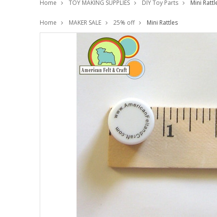
Home
TOY MAKING SUPPLIES
DIY Toy Parts
Mini Rattl
Home
MAKER SALE
25% off
Mini Rattles