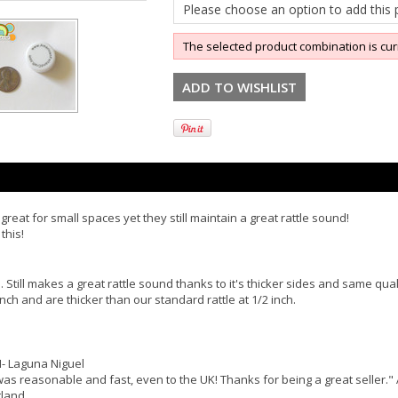
Please choose an option to add this p
The selected product combination is cur
great for small spaces yet they still maintain a great rattle sound!
this!
 Still makes a great rattle sound thanks to it's thicker sides and same qual
nch and are thicker than our standard rattle at 1/2 inch.
M- Laguna Niguel
was reasonable and fast, even to the UK! Thanks for being a great seller." 
tland