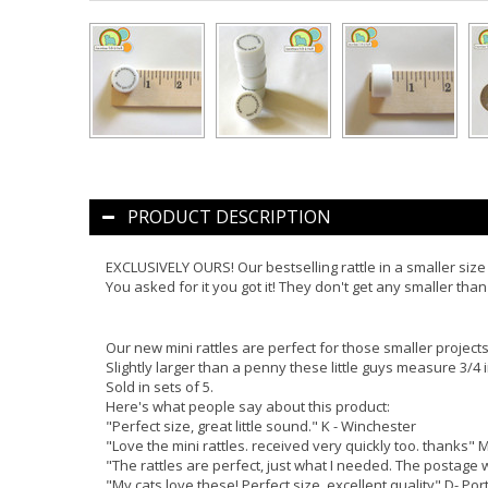
PRODUCT DESCRIPTION
EXCLUSIVELY OURS! Our bestselling rattle in a smaller size 
You asked for it you got it! They don't get any smaller than 
Our new mini rattles are perfect for those smaller projects.
Slightly larger than a penny these little guys measure 3/4 i
Sold in sets of 5.
Here's what people say about this product:
"Perfect size, great little sound." K - Winchester
"Love the mini rattles. received very quickly too. thanks" 
"The rattles are perfect, just what I needed. The postage 
"My cats love these! Perfect size, excellent quality" D- Por