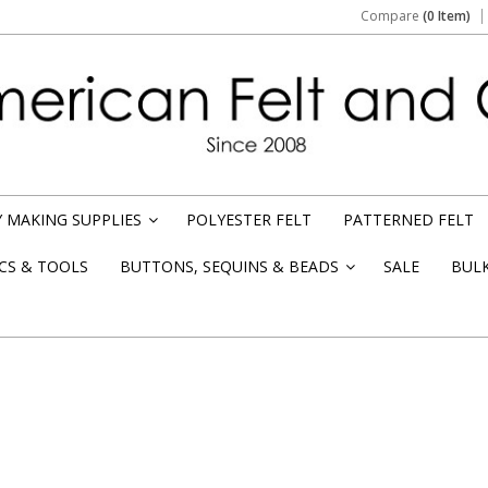
Compare
(0 Item)
 MAKING SUPPLIES
POLYESTER FELT
PATTERNED FELT
»
CS & TOOLS
BUTTONS, SEQUINS & BEADS
SALE
BUL
»