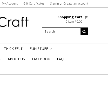
My Account
Gift Certificates
Sign in
or
Create an account
Shopping Cart
0 Item / 0.00
THICK FELT
FUN STUFF
»
K
ABOUT US
FACEBOOK
FAQ