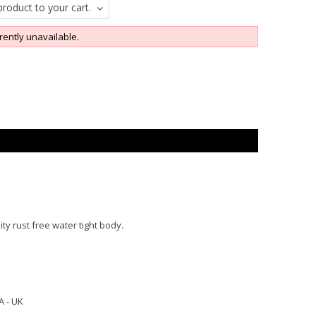
roduct to your cart.
rently unavailable.
ity rust free water tight body.
A - UK