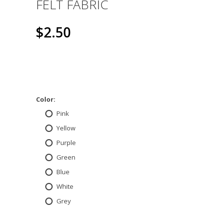
FELT FABRIC
$2.50
*
Color:
Pink
Yellow
Purple
Green
Blue
White
Grey