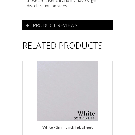
these are laser cut and my have slight
discoloration on sides.
PRODUCT REVIEWS
RELATED PRODUCTS
White - 3mm thick felt sheet