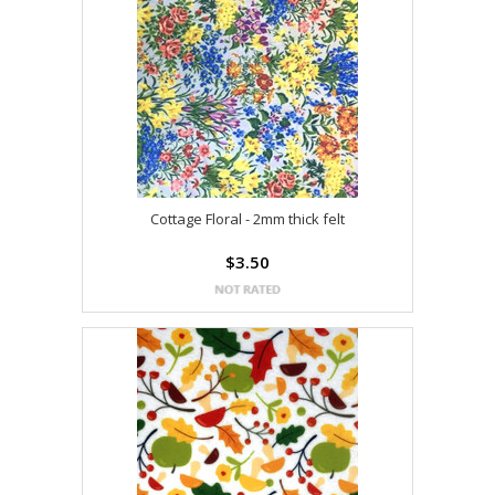
Cottage Floral - 2mm thick felt
$3.50