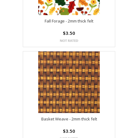
Fall Forage - 2mm thick felt
$3.50
Basket Weave - 2mm thick felt
$3.50