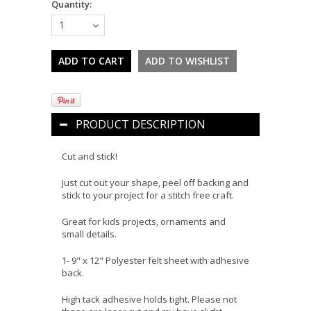
Quantity:
1
PRODUCT DESCRIPTION
Cut and stick!
Just cut out your shape, peel off backing and
stick to your project for a stitch free craft.
Great for kids projects, ornaments and
small details.
1- 9" x 12" Polyester felt sheet with adhesive
back.
High tack adhesive holds tight. Please not