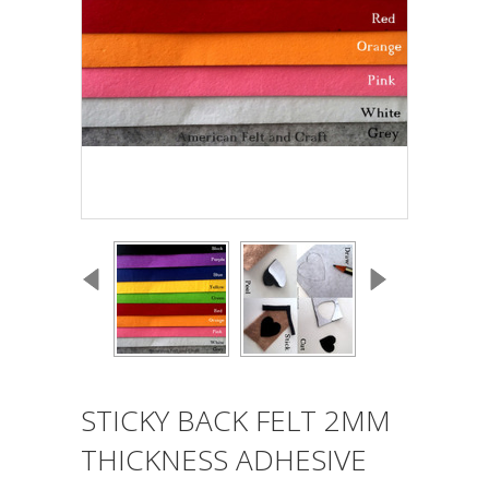
STICKY BACK FELT 2MM
THICKNESS ADHESIVE