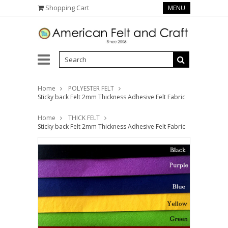
Shopping Cart
MENU
Home
POLYESTER FELT
Sticky back Felt 2mm Thickness Adhesive Felt Fabric
Home
THICK FELT
Sticky back Felt 2mm Thickness Adhesive Felt Fabric