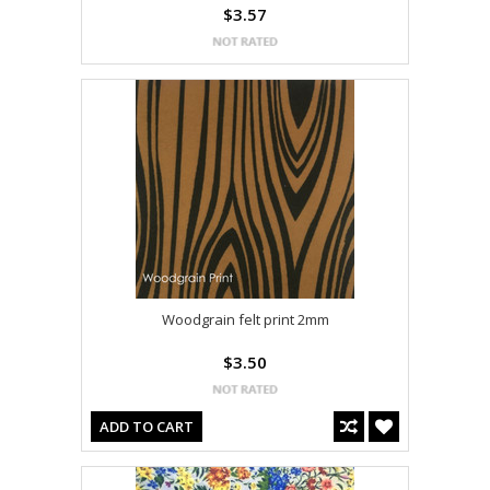
$3.57
Woodgrain felt print 2mm
$3.50
ADD TO CART